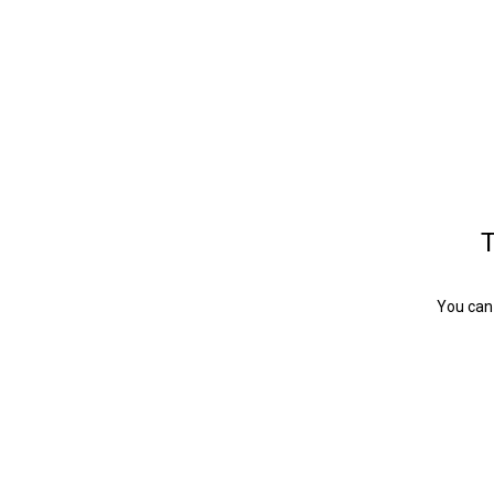
T
You can