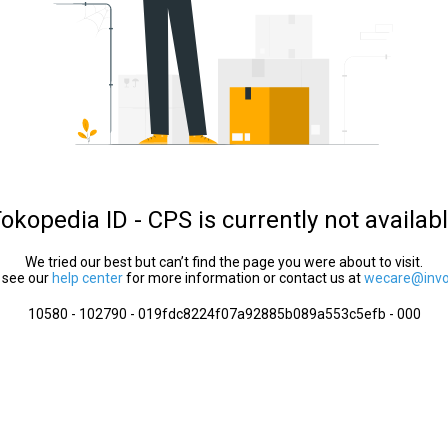
okopedia ID - CPS is currently not availab
We tried our best but can’t find the page you were about to visit.
 see our
help center
for more information or contact us at
wecare@invol
10580 - 102790 - 019fdc8224f07a92885b089a553c5efb - 000