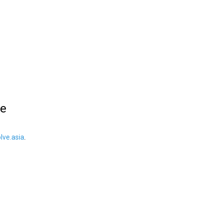
le
ve.asia
.