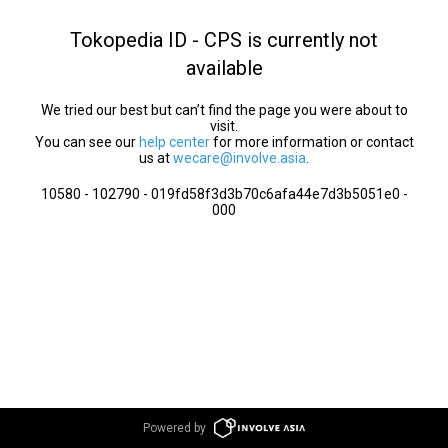
Tokopedia ID - CPS is currently not
available
We tried our best but can’t find the page you were about to
visit.
You can see our
help center
for more information or contact
us at
wecare@involve.asia
.
10580 - 102790 - 019fd58f3d3b70c6afa44e7d3b5051e0 -
000
Powered by