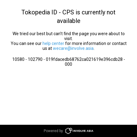
Tokopedia ID - CPS is currently not
available
We tried our best but can’t find the page you were about to
visit.
You can see our
help center
for more information or contact
us at
wecare@involve.asia
.
10580 - 102790 - 019fdacedb68762ca021619e396cdb28 -
000
Powered by