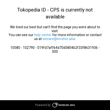
Tokopedia ID - CPS is currently not
available
We tried our best but can’t find the page you were about to
visit.
You can see our
help center
for more information or contact
us at
wecare@involve.asia
.
10580 - 102790 - 019fd7aff64d70d5804b2f33f8631936 -
000
Powered by