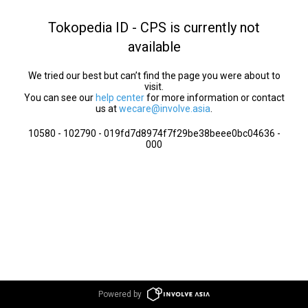
Tokopedia ID - CPS is currently not
available
We tried our best but can’t find the page you were about to
visit.
You can see our
help center
for more information or contact
us at
wecare@involve.asia
.
10580 - 102790 - 019fd7d8974f7f29be38beee0bc04636 -
000
Powered by