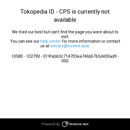
Tokopedia ID - CPS is currently not
available
We tried our best but can’t find the page you were about to
visit.
You can see our
help center
for more information or contact
us at
wecare@involve.asia
.
10580 - 102790 - 019febb3c714703ea746bb765d430ad9 -
000
Powered by