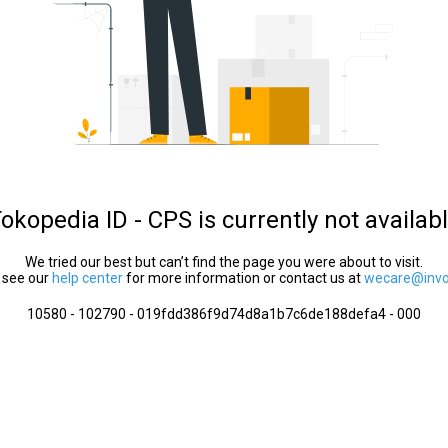
okopedia ID - CPS is currently not availab
We tried our best but can’t find the page you were about to visit.
 see our
help center
for more information or contact us at
wecare@invol
10580 - 102790 - 019fdd386f9d74d8a1b7c6de188defa4 - 000