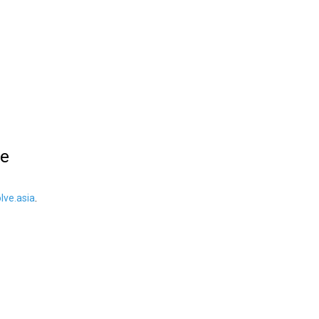
le
ve.asia
.