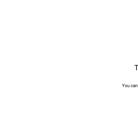
T
You can