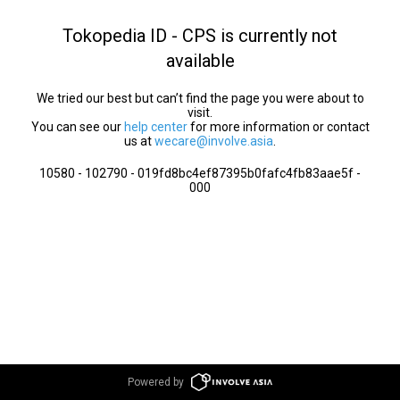
Tokopedia ID - CPS is currently not
available
We tried our best but can’t find the page you were about to
visit.
You can see our
help center
for more information or contact
us at
wecare@involve.asia
.
10580 - 102790 - 019fd8bc4ef87395b0fafc4fb83aae5f -
000
Powered by