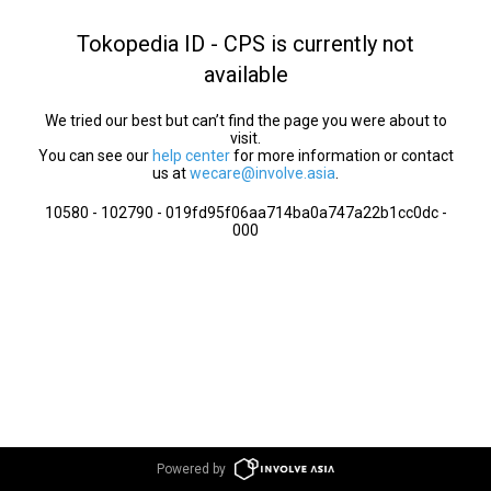
Tokopedia ID - CPS is currently not
available
We tried our best but can’t find the page you were about to
visit.
You can see our
help center
for more information or contact
us at
wecare@involve.asia
.
10580 - 102790 - 019fd95f06aa714ba0a747a22b1cc0dc -
000
Powered by