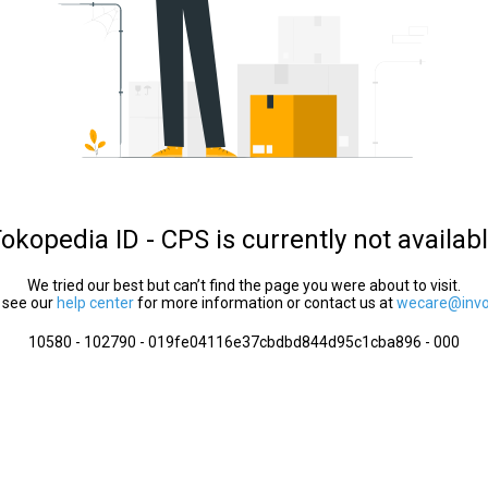
okopedia ID - CPS is currently not availab
We tried our best but can’t find the page you were about to visit.
 see our
help center
for more information or contact us at
wecare@invol
10580 - 102790 - 019fe04116e37cbdbd844d95c1cba896 - 000