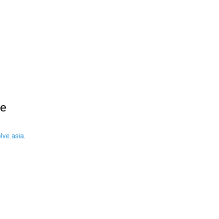
le
ve.asia
.