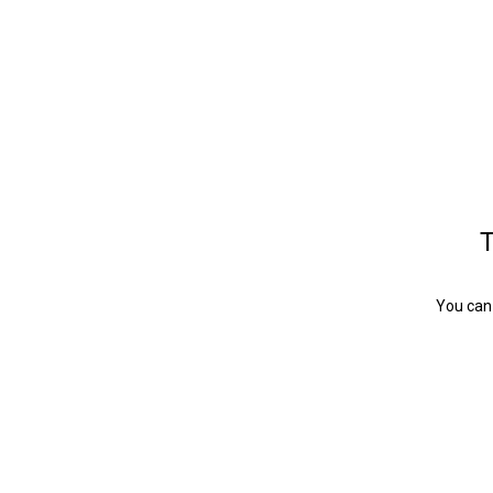
T
You can