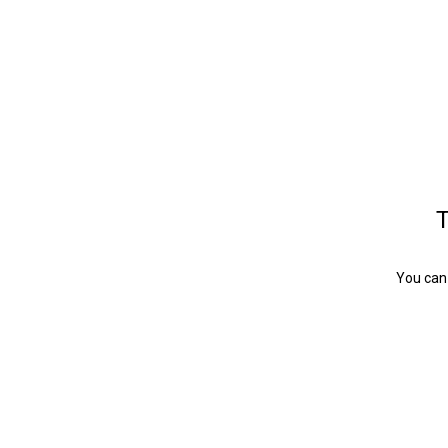
T
You can