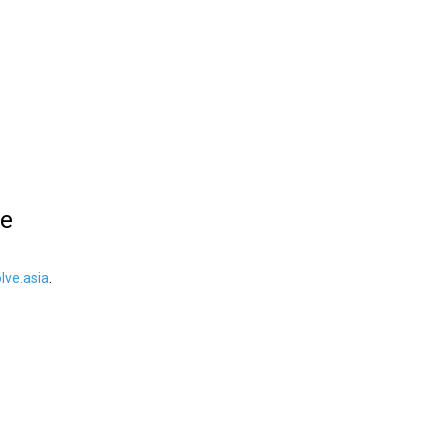
le
ve.asia
.