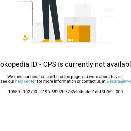
okopedia ID - CPS is currently not availab
We tried our best but can’t find the page you were about to visit.
 see our
help center
for more information or contact us at
wecare@invol
10580 - 102790 - 019fd68259f77c2ab4bade01dbf3f769 - 000