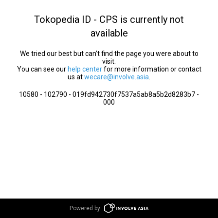
Tokopedia ID - CPS is currently not
available
We tried our best but can’t find the page you were about to
visit.
You can see our
help center
for more information or contact
us at
wecare@involve.asia
.
10580 - 102790 - 019fd942730f7537a5ab8a5b2d8283b7 -
000
Powered by