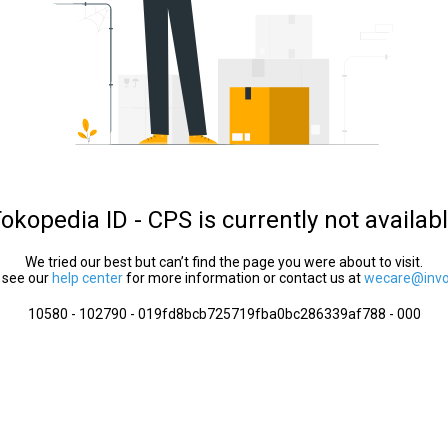
okopedia ID - CPS is currently not availab
We tried our best but can’t find the page you were about to visit.
 see our
help center
for more information or contact us at
wecare@invol
10580 - 102790 - 019fd8bcb725719fba0bc286339af788 - 000