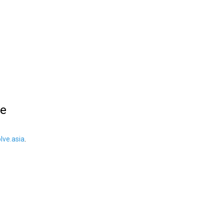
le
ve.asia
.