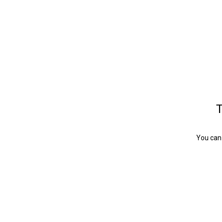
T
You can