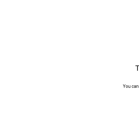
T
You can