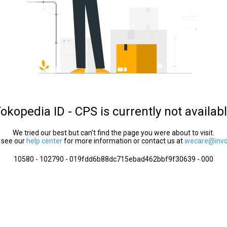
okopedia ID - CPS is currently not availab
We tried our best but can’t find the page you were about to visit.
 see our
help center
for more information or contact us at
wecare@invol
10580 - 102790 - 019fdd6b88dc715ebad462bbf9f30639 - 000