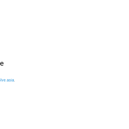
le
ve.asia
.