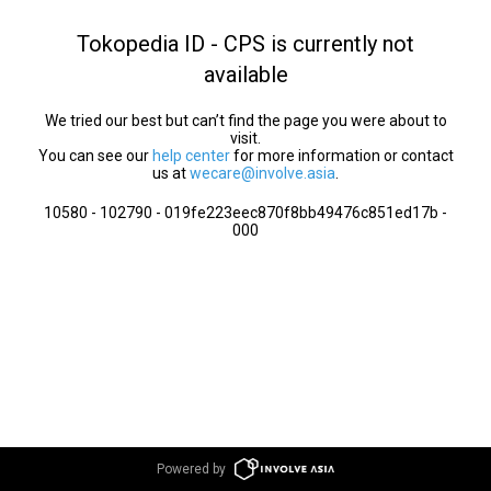
Tokopedia ID - CPS is currently not
available
We tried our best but can’t find the page you were about to
visit.
You can see our
help center
for more information or contact
us at
wecare@involve.asia
.
10580 - 102790 - 019fe223eec870f8bb49476c851ed17b -
000
Powered by