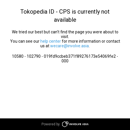
Tokopedia ID - CPS is currently not
available
We tried our best but can’t find the page you were about to
visit.
You can see our
help center
for more information or contact
us at
wecare@involve.asia
.
10580 - 102790 - 019fd9ccbeb371f89276173e54069fe2 -
000
Powered by