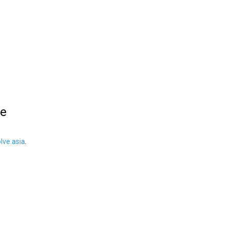
le
ve.asia
.