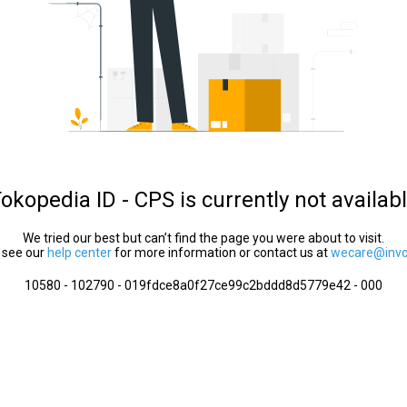
okopedia ID - CPS is currently not availab
We tried our best but can’t find the page you were about to visit.
 see our
help center
for more information or contact us at
wecare@invol
10580 - 102790 - 019fdce8a0f27ce99c2bddd8d5779e42 - 000