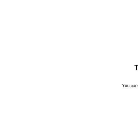
T
You can