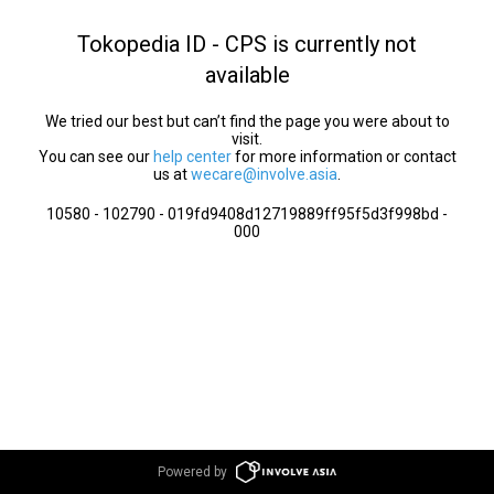
Tokopedia ID - CPS is currently not
available
We tried our best but can’t find the page you were about to
visit.
You can see our
help center
for more information or contact
us at
wecare@involve.asia
.
10580 - 102790 - 019fd9408d12719889ff95f5d3f998bd -
000
Powered by