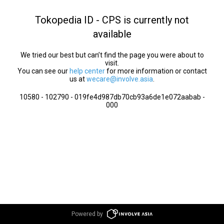
Tokopedia ID - CPS is currently not
available
We tried our best but can’t find the page you were about to
visit.
You can see our
help center
for more information or contact
us at
wecare@involve.asia
.
10580 - 102790 - 019fe4d987db70cb93a6de1e072aabab -
000
Powered by