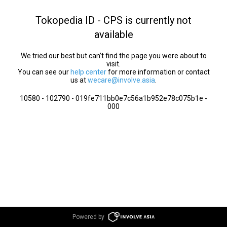
Tokopedia ID - CPS is currently not
available
We tried our best but can’t find the page you were about to
visit.
You can see our
help center
for more information or contact
us at
wecare@involve.asia
.
10580 - 102790 - 019fe711bb0e7c56a1b952e78c075b1e -
000
Powered by