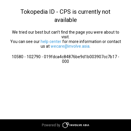
Tokopedia ID - CPS is currently not
available
We tried our best but can’t find the page you were about to
visit.
You can see our
help center
for more information or contact
us at
wecare@involve.asia
.
10580 - 102790 - 019fdca4c84876be9d1b003907cc7b17 -
000
Powered by