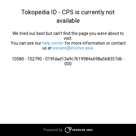
Tokopedia ID - CPS is currently not
available
We tried our best but can’t find the page you were about to
visit.
You can see our
help center
for more information or contact
us at
wecare@involve.asia
.
10580 - 102790 - 019fdad13a9c7619984e698a568357d6 -
000
Powered by