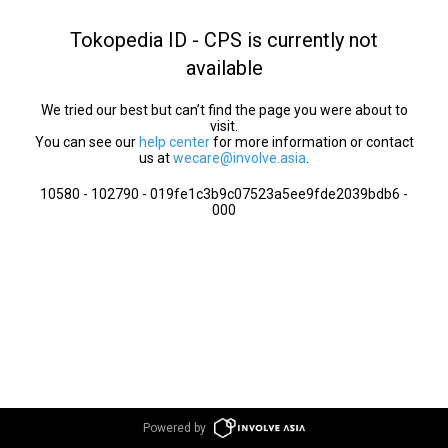
Tokopedia ID - CPS is currently not
available
We tried our best but can’t find the page you were about to
visit.
You can see our
help center
for more information or contact
us at
wecare@involve.asia
.
10580 - 102790 - 019fe1c3b9c07523a5ee9fde2039bdb6 -
000
Powered by