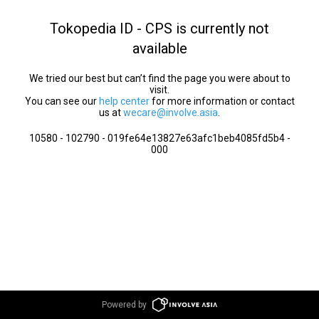
Tokopedia ID - CPS is currently not
available
We tried our best but can’t find the page you were about to
visit.
You can see our
help center
for more information or contact
us at
wecare@involve.asia
.
10580 - 102790 - 019fe64e13827e63afc1beb4085fd5b4 -
000
Powered by