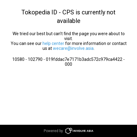
Tokopedia ID - CPS is currently not
available
We tried our best but can’t find the page you were about to
visit.
You can see our
help center
for more information or contact
us at
wecare@involve.asia
.
10580 - 102790 - 019fddac7e7171b3adc572c979ca4422 -
000
Powered by