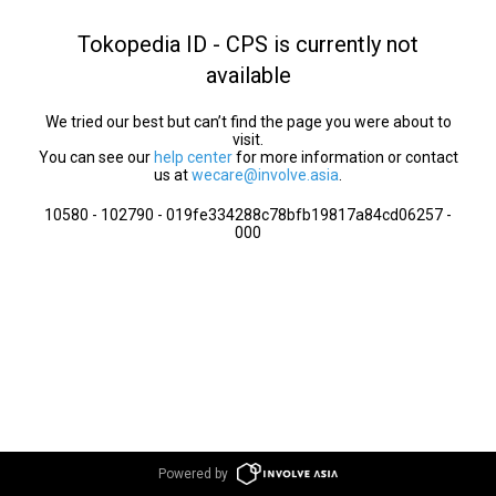
Tokopedia ID - CPS is currently not
available
We tried our best but can’t find the page you were about to
visit.
You can see our
help center
for more information or contact
us at
wecare@involve.asia
.
10580 - 102790 - 019fe334288c78bfb19817a84cd06257 -
000
Powered by