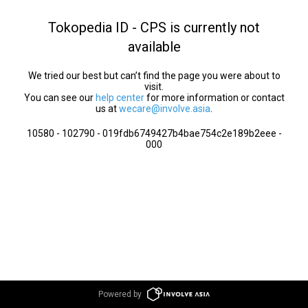
Tokopedia ID - CPS is currently not
available
We tried our best but can’t find the page you were about to
visit.
You can see our
help center
for more information or contact
us at
wecare@involve.asia
.
10580 - 102790 - 019fdb6749427b4bae754c2e189b2eee -
000
Powered by