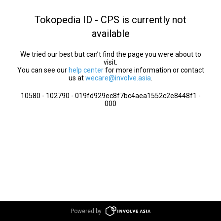
Tokopedia ID - CPS is currently not
available
We tried our best but can’t find the page you were about to
visit.
You can see our
help center
for more information or contact
us at
wecare@involve.asia
.
10580 - 102790 - 019fd929ec8f7bc4aea1552c2e8448f1 -
000
Powered by