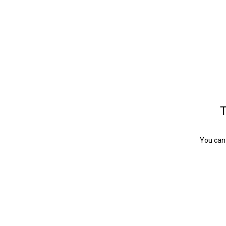
T
You can