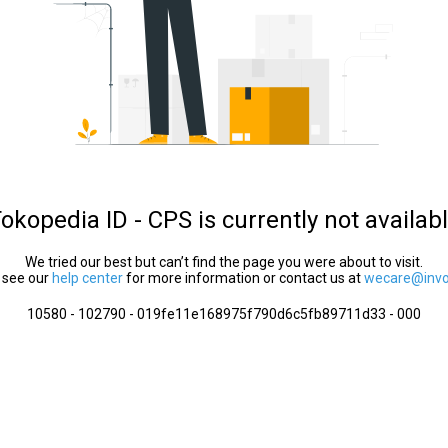
okopedia ID - CPS is currently not availab
We tried our best but can’t find the page you were about to visit.
 see our
help center
for more information or contact us at
wecare@invol
10580 - 102790 - 019fe11e168975f790d6c5fb89711d33 - 000