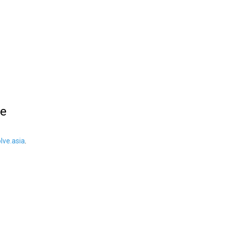
le
ve.asia
.