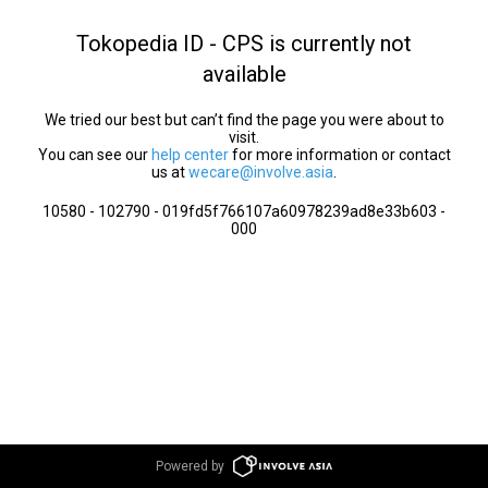
Tokopedia ID - CPS is currently not
available
We tried our best but can’t find the page you were about to
visit.
You can see our
help center
for more information or contact
us at
wecare@involve.asia
.
10580 - 102790 - 019fd5f766107a60978239ad8e33b603 -
000
Powered by