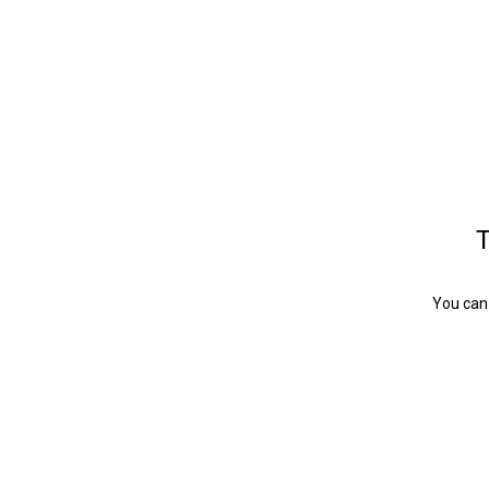
T
You can