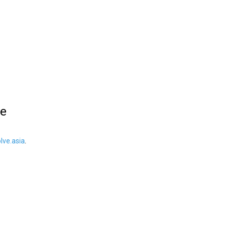
le
ve.asia
.