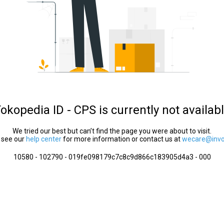
okopedia ID - CPS is currently not availab
We tried our best but can’t find the page you were about to visit.
 see our
help center
for more information or contact us at
wecare@invol
10580 - 102790 - 019fe098179c7c8c9d866c183905d4a3 - 000