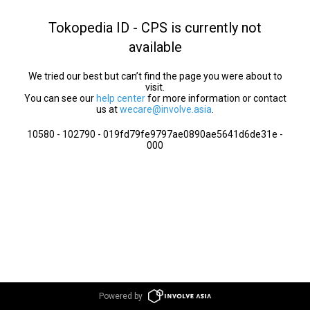
Tokopedia ID - CPS is currently not
available
We tried our best but can’t find the page you were about to
visit.
You can see our
help center
for more information or contact
us at
wecare@involve.asia
.
10580 - 102790 - 019fd79fe9797ae0890ae5641d6de31e -
000
Powered by