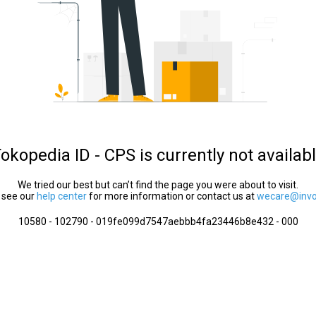
okopedia ID - CPS is currently not availab
We tried our best but can’t find the page you were about to visit.
 see our
help center
for more information or contact us at
wecare@invol
10580 - 102790 - 019fe099d7547aebbb4fa23446b8e432 - 000