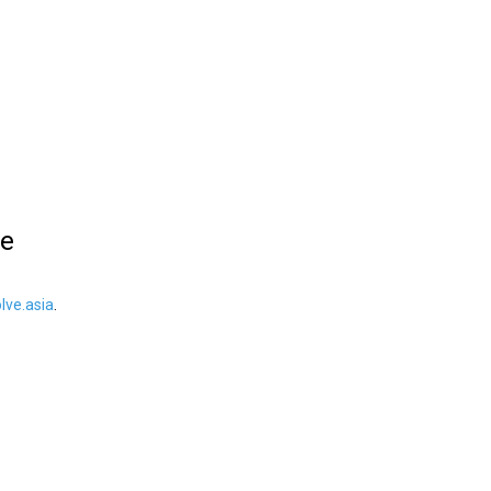
le
ve.asia
.