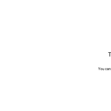
T
You can