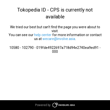
Tokopedia ID - CPS is currently not
available
We tried our best but can’t find the page you were about to
visit.
You can see our
help center
for more information or contact
us at
wecare@involve.asia
.
10580 - 102790 - 019fde4922697a718d94e2740ea9ed91 -
000
Powered by