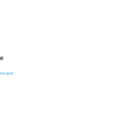
le
ve.asia
.