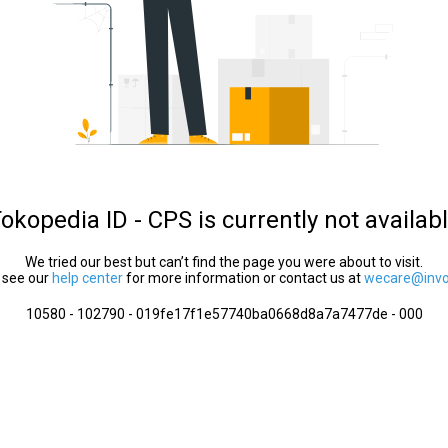
okopedia ID - CPS is currently not availab
We tried our best but can’t find the page you were about to visit.
 see our
help center
for more information or contact us at
wecare@invol
10580 - 102790 - 019fe17f1e57740ba0668d8a7a7477de - 000