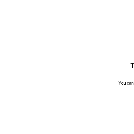
T
You can