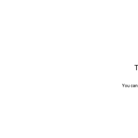
T
You can