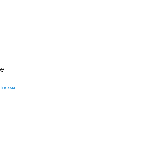
le
ve.asia
.