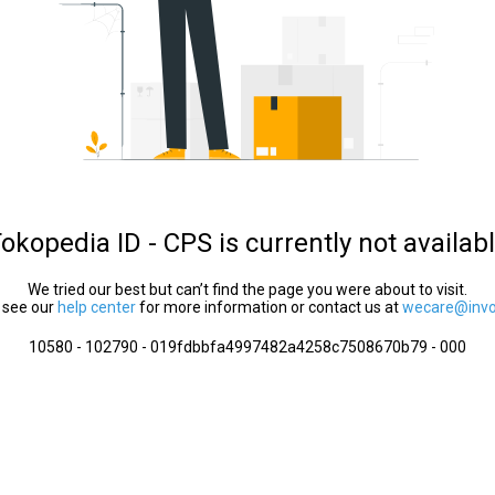
okopedia ID - CPS is currently not availab
We tried our best but can’t find the page you were about to visit.
 see our
help center
for more information or contact us at
wecare@invol
10580 - 102790 - 019fdbbfa4997482a4258c7508670b79 - 000