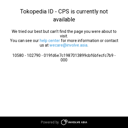
Tokopedia ID - CPS is currently not
available
We tried our best but can’t find the page you were about to
visit.
You can see our
help center
for more information or contact
us at
wecare@involve.asia
.
10580 - 102790 - 019fd6e7c1987013899cbf6bfecfc7b9 -
000
Powered by