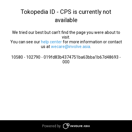
Tokopedia ID - CPS is currently not
available
We tried our best but can’t find the page you were about to
visit.
You can see our
help center
for more information or contact
us at
wecare@involve.asia
.
10580 - 102790 - 019fd83b4374751ba63bba1b67d48693 -
000
Powered by