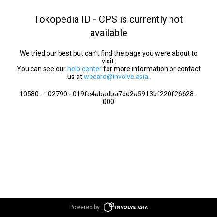
Tokopedia ID - CPS is currently not
available
We tried our best but can’t find the page you were about to
visit.
You can see our
help center
for more information or contact
us at
wecare@involve.asia
.
10580 - 102790 - 019fe4abadba7dd2a5913bf220f26628 -
000
Powered by