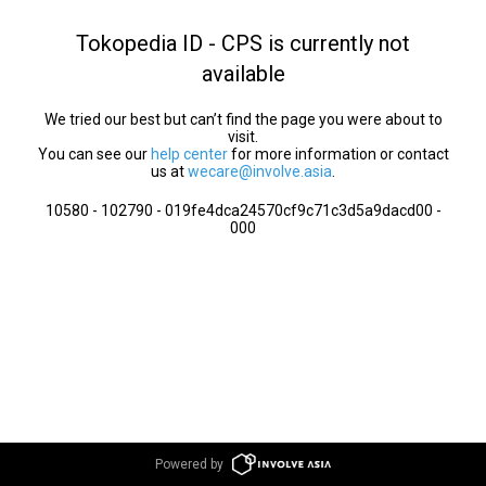
Tokopedia ID - CPS is currently not
available
We tried our best but can’t find the page you were about to
visit.
You can see our
help center
for more information or contact
us at
wecare@involve.asia
.
10580 - 102790 - 019fe4dca24570cf9c71c3d5a9dacd00 -
000
Powered by