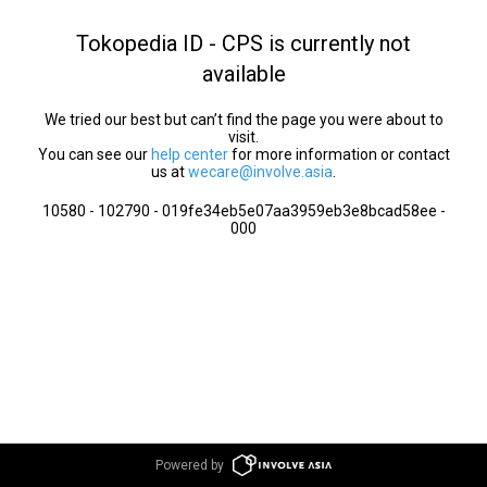
Tokopedia ID - CPS is currently not
available
We tried our best but can’t find the page you were about to
visit.
You can see our
help center
for more information or contact
us at
wecare@involve.asia
.
10580 - 102790 - 019fe34eb5e07aa3959eb3e8bcad58ee -
000
Powered by