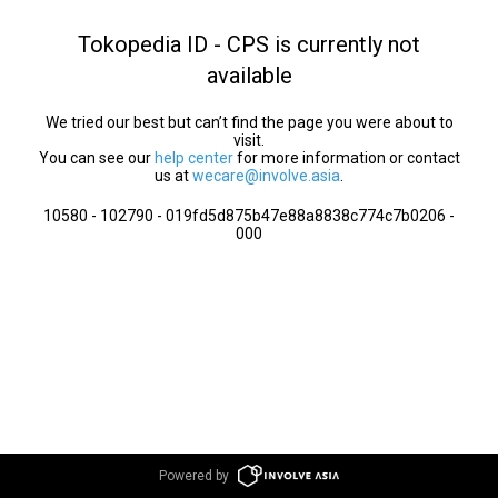
Tokopedia ID - CPS is currently not
available
We tried our best but can’t find the page you were about to
visit.
You can see our
help center
for more information or contact
us at
wecare@involve.asia
.
10580 - 102790 - 019fd5d875b47e88a8838c774c7b0206 -
000
Powered by