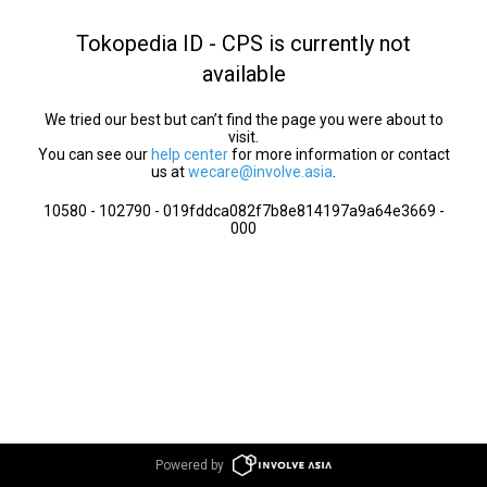
Tokopedia ID - CPS is currently not
available
We tried our best but can’t find the page you were about to
visit.
You can see our
help center
for more information or contact
us at
wecare@involve.asia
.
10580 - 102790 - 019fddca082f7b8e814197a9a64e3669 -
000
Powered by