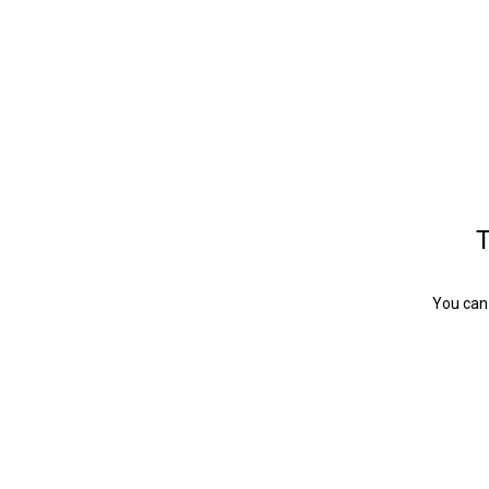
T
You can