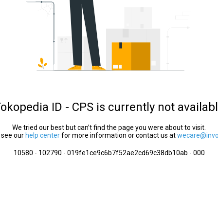
okopedia ID - CPS is currently not availab
We tried our best but can’t find the page you were about to visit.
 see our
help center
for more information or contact us at
wecare@invol
10580 - 102790 - 019fe1ce9c6b7f52ae2cd69c38db10ab - 000