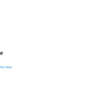
le
ve.asia
.