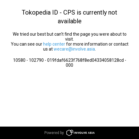
Tokopedia ID - CPS is currently not
available
We tried our best but can’t find the page you were about to
visit.
You can see our
help center
for more information or contact
us at
wecare@involve.asia
.
10580 - 102790 - 019fdaf6623f768f8ed04334058128cd -
000
Powered by