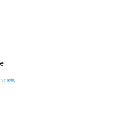
le
ve.asia
.