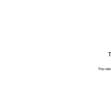
T
You can