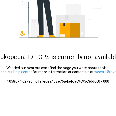
okopedia ID - CPS is currently not availab
We tried our best but can’t find the page you were about to visit.
 see our
help center
for more information or contact us at
wecare@invol
10580 - 102790 - 019fe0ea4b8e76a4a4d9c9c95c3dd6c0 - 000