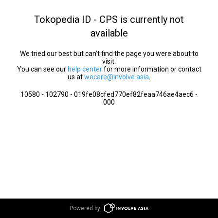
Tokopedia ID - CPS is currently not
available
We tried our best but can’t find the page you were about to
visit.
You can see our
help center
for more information or contact
us at
wecare@involve.asia
.
10580 - 102790 - 019fe08cfed770ef82feaa746ae4aec6 -
000
Powered by