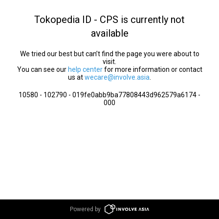
Tokopedia ID - CPS is currently not
available
We tried our best but can’t find the page you were about to
visit.
You can see our
help center
for more information or contact
us at
wecare@involve.asia
.
10580 - 102790 - 019fe0abb9ba77808443d962579a6174 -
000
Powered by