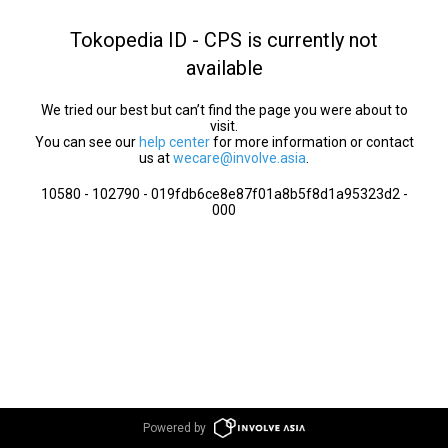
Tokopedia ID - CPS is currently not
available
We tried our best but can’t find the page you were about to
visit.
You can see our
help center
for more information or contact
us at
wecare@involve.asia
.
10580 - 102790 - 019fdb6ce8e87f01a8b5f8d1a95323d2 -
000
Powered by