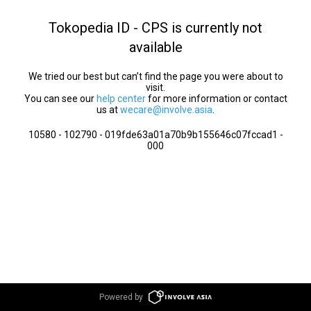
Tokopedia ID - CPS is currently not
available
We tried our best but can’t find the page you were about to
visit.
You can see our
help center
for more information or contact
us at
wecare@involve.asia
.
10580 - 102790 - 019fde63a01a70b9b155646c07fccad1 -
000
Powered by